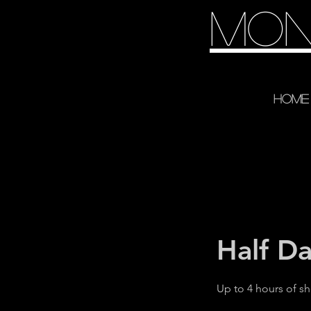
Mon
Home
Half D
Up to 4 hours of s