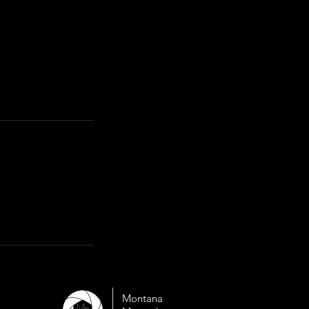
Montana