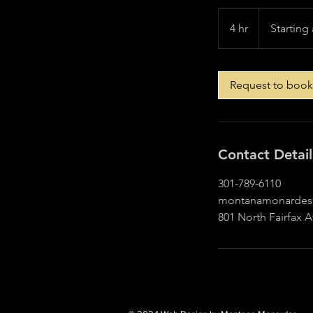
Starting
at
4 hr
4
Starting 
$500
h
r
Request to book
Contact Detail
301-789-6110
montanamonardes
801 North Fairfax 