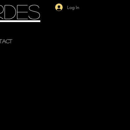
rdes
Log In
tact