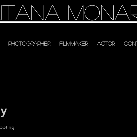
tana Mona
Photographer
Filmmaker
Actor
Con
ay
hooting