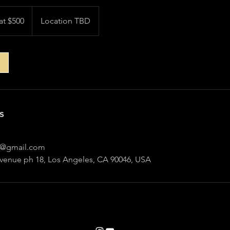
at $500
Location TBD
s
@gmail.com
Avenue ph 18, Los Angeles, CA 90046, USA