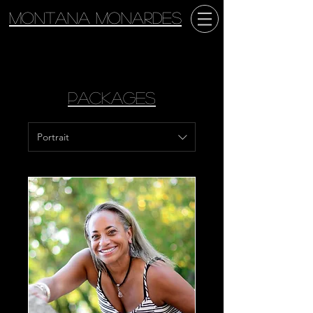
Montana Monardes
Packages
Portrait