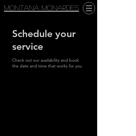
Montana Monardes
Schedule your
service
Check out our availability and book
the date and time that works for you