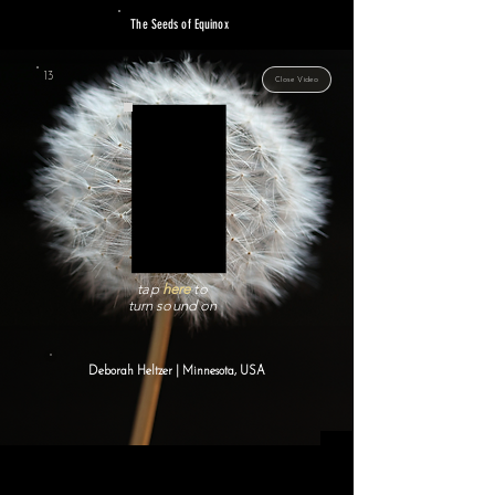
The Seeds of Equinox
13
Close Video
tap
here
to
turn sound on
Deborah Heltzer | Minnesota, USA